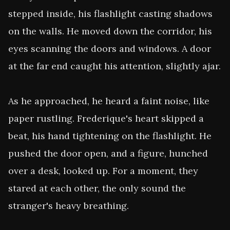
stepped inside, his flashlight casting shadows 
on the walls. He moved down the corridor, his 
eyes scanning the doors and windows. A door 
at the far end caught his attention, slightly ajar.

As he approached, he heard a faint noise, like 
paper rustling. Frederique's heart skipped a 
beat, his hand tightening on the flashlight. He 
pushed the door open, and a figure, hunched 
over a desk, looked up. For a moment, they 
stared at each other, the only sound the 
stranger's heavy breathing.
