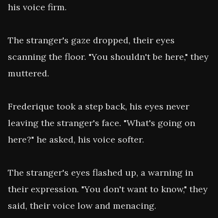
his voice firm.

The stranger's gaze dropped, their eyes 
scanning the floor. "You shouldn't be here," they 
muttered.

Frederique took a step back, his eyes never 
leaving the stranger's face. "What's going on 
here?" he asked, his voice softer.

The stranger's eyes flashed up, a warning in 
their expression. "You don't want to know," they 
said, their voice low and menacing.
