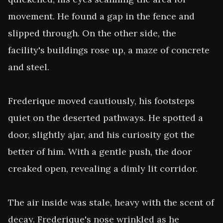
movement. He found a gap in the fence and 
slipped through. On the other side, the 
facility's buildings rose up, a maze of concrete 
and steel.

Frederique moved cautiously, his footsteps 
quiet on the deserted pathways. He spotted a 
door, slightly ajar, and his curiosity got the 
better of him. With a gentle push, the door 
creaked open, revealing a dimly lit corridor.

The air inside was stale, heavy with the scent of 
decay. Frederique's nose wrinkled as he 