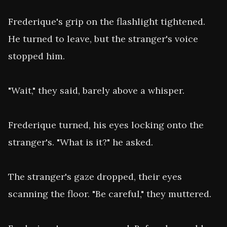
Frederique's grip on the flashlight tightened. 
He turned to leave, but the stranger's voice 
stopped him.

"Wait," they said, barely above a whisper.

Frederique turned, his eyes locking onto the 
stranger's. "What is it?" he asked.

The stranger's gaze dropped, their eyes 
scanning the floor. "Be careful," they muttered.
