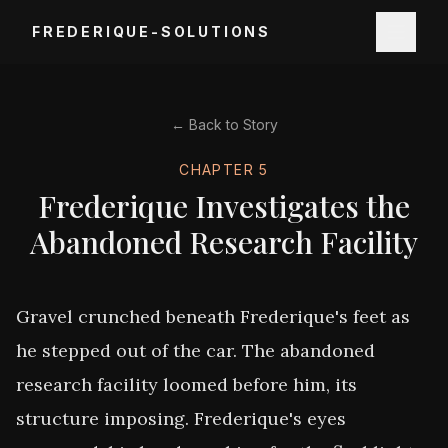
FREDERIQUE-SOLUTIONS
← Back to Story
CHAPTER
5
Frederique Investigates the
Abandoned Research Facility
Gravel crunched beneath Frederique's feet as 
he stepped out of the car. The abandoned 
research facility loomed before him, its 
structure imposing. Frederique's eyes 