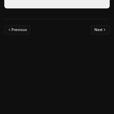
Story Events
Previous
Next