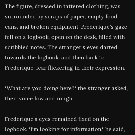
The figure, dressed in tattered clothing, was 
surrounded by scraps of paper, empty food 
cans, and broken equipment. Frederique's gaze 
fell on a logbook, open on the desk, filled with 
scribbled notes. The stranger's eyes darted 
towards the logbook, and then back to 
Frederique, fear flickering in their expression.

"What are you doing here?" the stranger asked, 
their voice low and rough.

Frederique's eyes remained fixed on the 
logbook. "I'm looking for information," he said, 