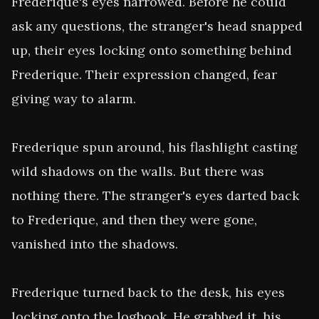
Frederique's eyes narrowed. Before he could 
ask any questions, the stranger's head snapped 
up, their eyes locking onto something behind 
Frederique. Their expression changed, fear 
giving way to alarm.

Frederique spun around, his flashlight casting 
wild shadows on the walls. But there was 
nothing there. The stranger's eyes darted back 
to Frederique, and then they were gone, 
vanished into the shadows.

Frederique turned back to the desk, his eyes 
locking onto the logbook. He grabbed it, his 