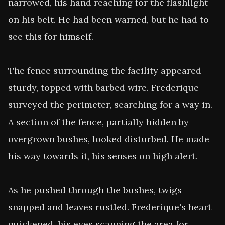
narrowed, his hand reaching for the flashlight 
on his belt. He had been warned, but he had to 
see this for himself.

The fence surrounding the facility appeared 
sturdy, topped with barbed wire. Frederique 
surveyed the perimeter, searching for a way in. 
A section of the fence, partially hidden by 
overgrown bushes, looked disturbed. He made 
his way towards it, his senses on high alert.

As he pushed through the bushes, twigs 
snapped and leaves rustled. Frederique's heart 
quickened, his eyes scanning the area for 