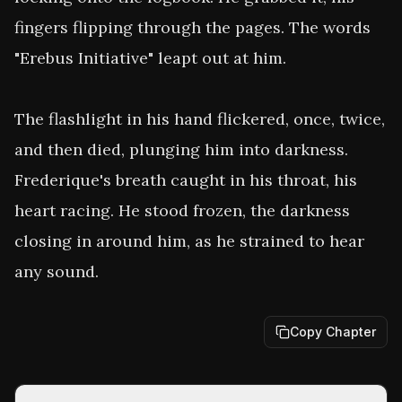
fingers flipping through the pages. The words 
"Erebus Initiative" leapt out at him. 

The flashlight in his hand flickered, once, twice, 
and then died, plunging him into darkness. 
Frederique's breath caught in his throat, his 
heart racing. He stood frozen, the darkness 
closing in around him, as he strained to hear 
any sound.
Copy Chapter