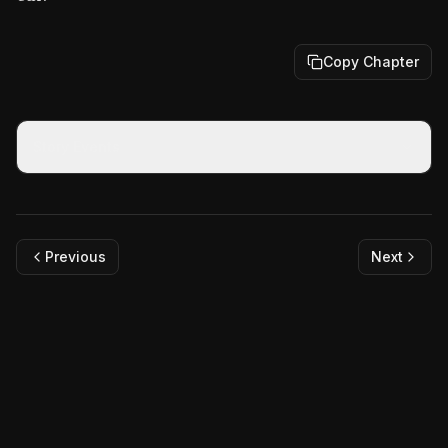
Copy Chapter
Story Events
Previous
Next