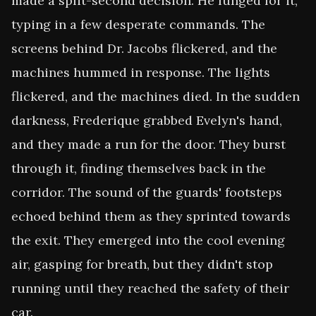
made a split-second decision. He lunged for it, 
typing in a few desperate commands. The 
screens behind Dr. Jacobs flickered, and the 
machines hummed in response. The lights 
flickered, and the machines died. In the sudden 
darkness, Frederique grabbed Evelyn's hand, 
and they made a run for the door. They burst 
through it, finding themselves back in the 
corridor. The sound of the guards' footsteps 
echoed behind them as they sprinted towards 
the exit. They emerged into the cool evening 
air, gasping for breath, but they didn't stop 
running until they reached the safety of their 
car.