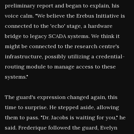
preliminary report and began to explain, his 
voice calm. "We believe the Erebus Initiative is 
connected to the 'echo' stage, a hardware 
bridge to legacy SCADA systems. We think it 
might be connected to the research centre's 
infrastructure, possibly utilizing a credential-
routing module to manage access to these 
systems."

The guard's expression changed again, this 
time to surprise. He stepped aside, allowing 
them to pass. "Dr. Jacobs is waiting for you," he 
said. Frederique followed the guard, Evelyn 