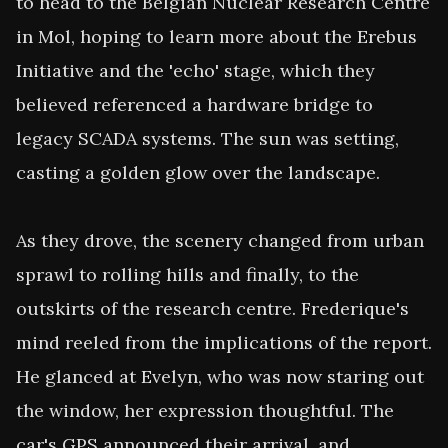
to head to the Belgian Nuclear Research Centre 
in Mol, hoping to learn more about the Erebus 
Initiative and the 'echo' stage, which they 
believed referenced a hardware bridge to 
legacy SCADA systems. The sun was setting, 
casting a golden glow over the landscape.

As they drove, the scenery changed from urban 
sprawl to rolling hills and finally, to the 
outskirts of the research centre. Frederique's 
mind reeled from the implications of the report. 
He glanced at Evelyn, who was now staring out 
the window, her expression thoughtful. The 
car's GPS announced their arrival, and 