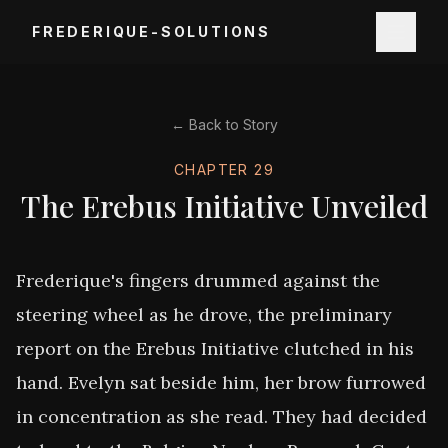
FREDERIQUE-SOLUTIONS
← Back to Story
CHAPTER
29
The Erebus Initiative Unveiled
Frederique's fingers drummed against the 
steering wheel as he drove, the preliminary 
report on the Erebus Initiative clutched in his 
hand. Evelyn sat beside him, her brow furrowed 
in concentration as she read. They had decided 