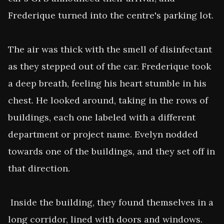
Frederique turned into the centre's parking lot.

The air was thick with the smell of disinfectant 
as they stepped out of the car. Frederique took 
a deep breath, feeling his heart stumble in his 
chest. He looked around, taking in the rows of 
buildings, each one labeled with a different 
department or project name. Evelyn nodded 
towards one of the buildings, and they set off in 
that direction.

 Inside the building, they found themselves in a 
long corridor, lined with doors and windows. 