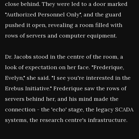
close behind. They were led to a door marked 
"Authorized Personnel Only", and the guard 
pushed it open, revealing a room filled with 
rows of servers and computer equipment.

Dr. Jacobs stood in the centre of the room, a 
look of expectation on her face. "Frederique, 
Evelyn," she said. "I see you're interested in the 
Erebus Initiative." Frederique saw the rows of 
servers behind her, and his mind made the 
connection - the 'echo' stage, the legacy SCADA 
systems, the research centre's infrastructure.
