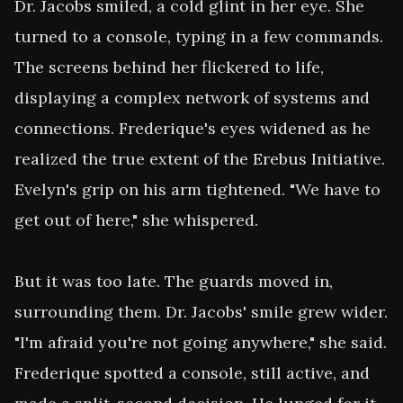
Dr. Jacobs smiled, a cold glint in her eye. She 
turned to a console, typing in a few commands. 
The screens behind her flickered to life, 
displaying a complex network of systems and 
connections. Frederique's eyes widened as he 
realized the true extent of the Erebus Initiative. 
Evelyn's grip on his arm tightened. "We have to 
get out of here," she whispered.

But it was too late. The guards moved in, 
surrounding them. Dr. Jacobs' smile grew wider. 
"I'm afraid you're not going anywhere," she said. 
Frederique spotted a console, still active, and 