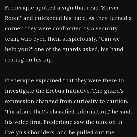
Frederique spotted a sign that read "Server 
Room" and quickened his pace. As they turned a 
corner, they were confronted by a security 
team, who eyed them suspiciously. "Can we 
help you?" one of the guards asked, his hand 
resting on his hip.

Frederique explained that they were there to 
investigate the Erebus Initiative. The guard's 
expression changed from curiosity to caution. 
"I'm afraid that's classified information," he said, 
his voice firm. Frederique saw the tension in 
Evelyn's shoulders, and he pulled out the 