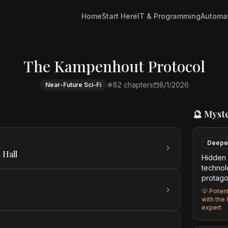
Home
Start Here
IT & Programming
Automa
The Kampenhout Protocol
82
chapters
8/1/2026
Near-Future Sci-Fi
🔮 Myst
Deepe
 Hall
Hidden 
technol
protago
💡
Potent
with the
expert