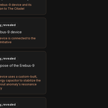
ebus-9 device and its
on to The Citadel
ly_revealed
bus-9 device
vice is connected to the
nitiative
ly_revealed
pose of the Erebus-9
vice uses a custom-built,
gy capacitor to stabilize the
out anomaly's resonance
cy
ly_revealed