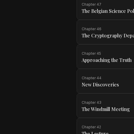
Chapter
47
The Belgian Science Pol
Chapter
46
The Cryptography Dep
Chapter
45
Approaching the Truth
Chapter
44
New Discoveries
Chapter
43
The Windmill Meeting
Chapter
42
The Lecture