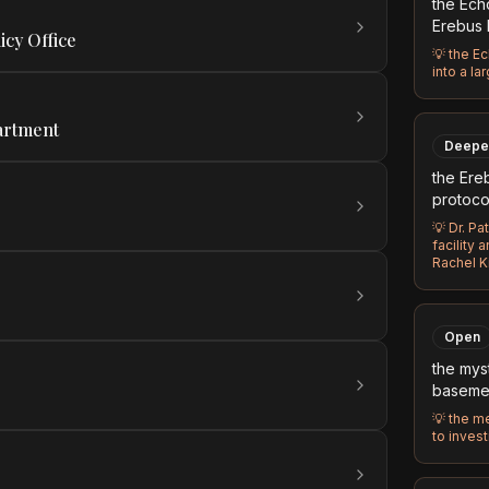
the Ech
Erebus I
icy Office
💡
the Ec
into a la
artment
Deepe
the Ereb
protoco
💡
Dr. Pa
facility 
Rachel K
Open
the mys
baseme
💡
the me
to invest