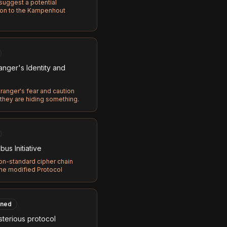
 suggest a potential
on to the Kampenhout
anger's Identity and
ranger's fear and caution
they are hiding something.
us Initiative
on-standard cipher chain
the modified Protocol
ned
terious protocol