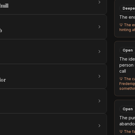
mill
Deepe
The enc
💡
The en
b
hinting a
Open
The ide
person 
call
dor
💡
The ca
Frederiqu
somethin
Open
The pur
abandon
💡
The fa