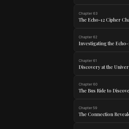
Chapter
63
The Echo-12 Cipher Ch
Chapter
62
Investigating the Echo-
Chapter
61
Discovery at the Univer
Chapter
60
The Bus Ride to Discov
Chapter
59
The Connection Reveal