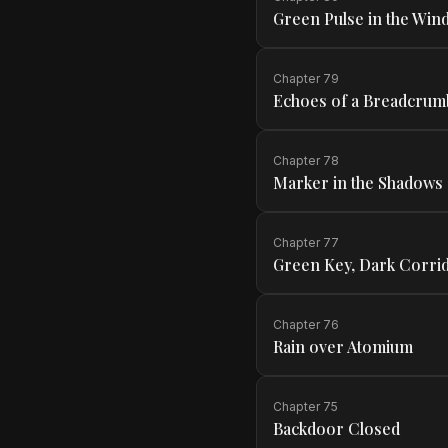
Green Pulse in the Wind
Chapter
79
Echoes of a Breadcrum
Chapter
78
Marker in the Shadows
Chapter
77
Green Key, Dark Corri
Chapter
76
Rain over Atomium
Chapter
75
Backdoor Closed