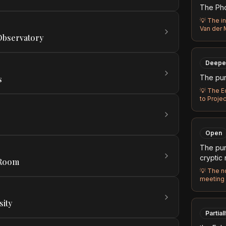
The Phoe
💡
The in
Van der 
 Observatory
Deepe
The pur
s
💡
The E
to Proje
Open
The pur
cryptic
 Room
💡
The no
meeting 
sity
Partial