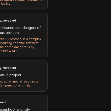
facility
ly_revealed
nificance and dangers of
bus protocol
ho-12 protocol is a complex
equiring specific software
onsidered dangerous by
o know of it
ly_revealed
bus-7 project
ncept of neural resonance
 Kampenhout anomaly
ned
mpenhout anomaly