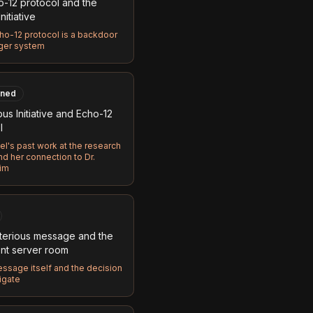
o-12 protocol and the
nitiative
ho-12 protocol is a backdoor
rger system
ned
us Initiative and Echo-12
l
tel's past work at the research
and her connection to Dr.
im
terious message and the
nt server room
ssage itself and the decision
igate