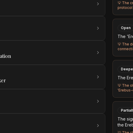
💡
The c
protocol 
Open
The 'Er
💡
The d
connecti
ation
Deepe
The Ere
ker
💡
The ol
'Erebus-
Partial
The sig
the Ere
💡
The c