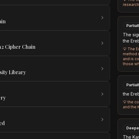
research 
ain
Partial
The sig
the Ere
12 Cipher Chain
💡
The Ec
method r
and is c
those wh
sity Library
Partial
the Ere
ery
💡
the co
and the
ed
Deepe
The Ka