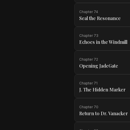
Chapter
74
Seal the Resonance
Chapter
73
Echoes in the Windmill
Chapter
72
Opening JadeGate
Chapter
71
J. The Hidden Marker
Chapter
70
Return to Dr. Vanacker