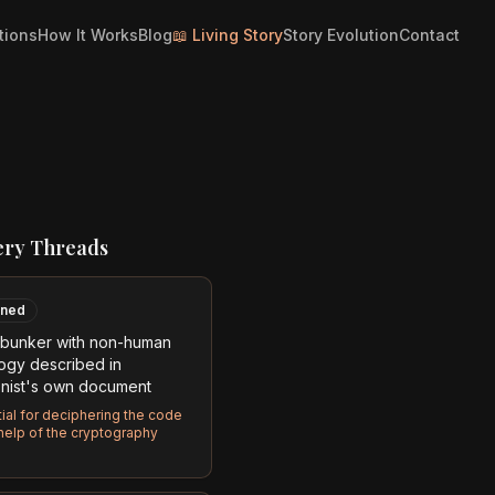
tions
How It Works
Blog
📖 Living Story
Story Evolution
Contact
ery Threads
ned
bunker with non-human
ogy described in
nist's own document
ial for deciphering the code
 help of the cryptography