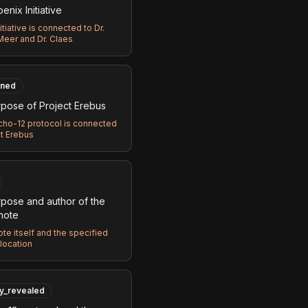
nix Initiative
itiative is connected to Dr.
Meer and Dr. Claes
ned
pose of Project Erebus
cho-12 protocol is connected
ct Erebus
pose and author of the
 note
te itself and the specified
location
ly_revealed