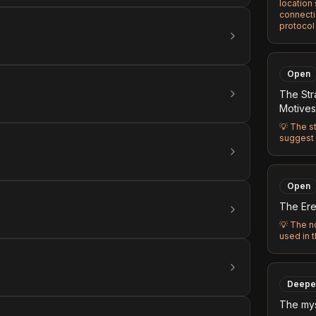
location
connecti
protocol
Open
The Str
Motives
💡
The st
suggest 
Open
The Ereb
💡
The n
used in 
Deepe
The mys