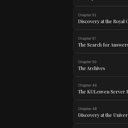
Chapter
52
Discovery at the Royal
Chapter
51
The Search for Answer
Chapter
50
The Archives
Chapter
49
The KULeuven Server
Chapter
48
Discovery at the Univer