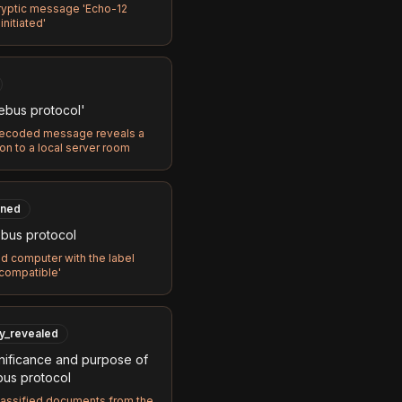
ryptic message 'Echo-12
initiated'
ebus protocol'
ecoded message reveals a
on to a local server room
ned
bus protocol
d computer with the label
compatible'
ly_revealed
nificance and purpose of
bus protocol
lassified documents from the