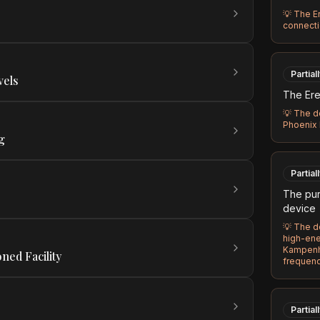
💡
The Er
connecti
Partial
vels
The Ere
💡
The de
Phoenix I
g
Partial
The pur
device
💡
The de
high-ener
Kampenh
ned Facility
frequen
Partial