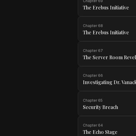
Chapter
69
The Erebus Initiative
Chapter
68
The Erebus Initiative
Chapter
67
The Server Room Revel
Chapter
66
Investigating Dr. Vanac
Chapter
65
Security Breach
Chapter
64
The Echo Stage