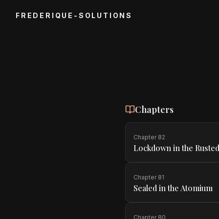
FREDERIQUE-SOLUTIONS
Chapters
Chapter
82
Lockdown in the Rusted
Chapter
81
Sealed in the Atomium
Chapter
80