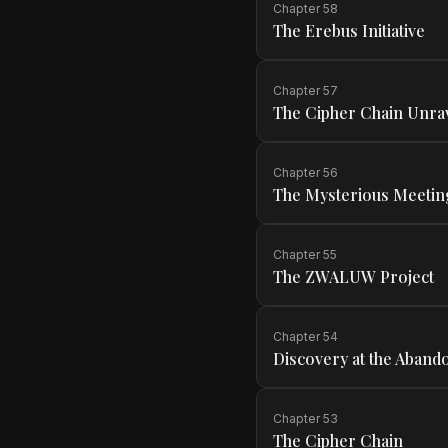
Chapter
58
The Erebus Initiative
Chapter
57
The Cipher Chain Unra
Chapter
56
The Mysterious Meetin
Chapter
55
The ZWALUW Project
Chapter
54
Discovery at the Abando
Chapter
53
The Cipher Chain