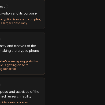
ned
ryption and its purpose
cryption is rare and complex,
t a larger conspiracy
ntity and motives of the
making the cryptic phone
ller's warning suggests that
e is getting close to
g sensitive
pose and activities of the
ed research facility
cility's existence and